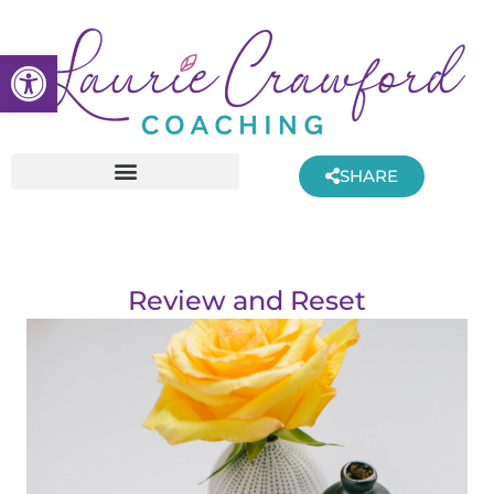
Skip
to
Open toolbar
content
SHARE
Review and Reset