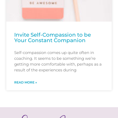
Invite Self-Compassion to be
Your Constant Companion
Self-compassion comes up quite often in
coaching. It seems to be something we’re
getting more comfortable with, perhaps as a
result of the experiences during
READ MORE »