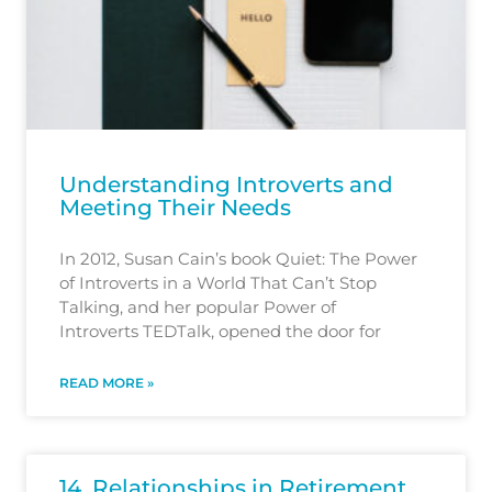
Understanding Introverts and
Meeting Their Needs
In 2012, Susan Cain’s book Quiet: The Power
of Introverts in a World That Can’t Stop
Talking, and her popular Power of
Introverts TEDTalk, opened the door for
READ MORE »
14. Relationships in Retirement