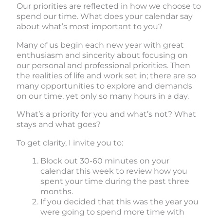
Our priorities are reflected in how we choose to
spend our time. What does your calendar say
about what’s most important to you?
Many of us begin each new year with great
enthusiasm and sincerity about focusing on
our personal and professional priorities. Then
the realities of life and work set in; there are so
many opportunities to explore and demands
on our time, yet only so many hours in a day.
What’s a priority for you and what’s not? What
stays and what goes?
To get clarity, I invite you to:
Block out 30-60 minutes on your
calendar this week to review how you
spent your time during the past three
months.
If you decided that this was the year you
were going to spend more time with