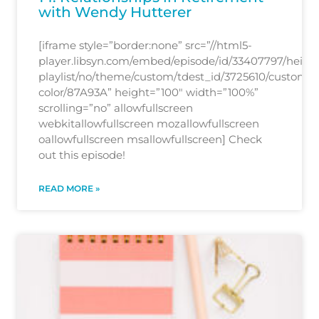
with Wendy Hutterer
[iframe style=”border:none” src=”//html5-
player.libsyn.com/embed/episode/id/33407797/height
playlist/no/theme/custom/tdest_id/3725610/custom-
color/87A93A” height=”100″ width=”100%”
scrolling=”no” allowfullscreen
webkitallowfullscreen mozallowfullscreen
oallowfullscreen msallowfullscreen] Check
out this episode!
READ MORE »