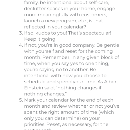
family, be intentional about self-care,
declutter spaces in your home, engage
more meaningfully with customers,
launch a new program, etc., is that
reflected in your calendar?
If so, kudos to you! That’s spectacular!
Keep it going!
If not, you’re in good company. Be gentle
with yourself and reset for the coming
month. Remember, in any given block of
time, when you say yes to one thing,
you’re saying no to another. Be
intentional with how you choose to
schedule and spend your time. As Albert
Einstein said, “nothing changes if
nothing changes.”
Mark your calendar for the end of each
month and review whether or not you’ve
spent the right amount of time (which
only you can determine) on your
priorities. Reset, as necessary, for the