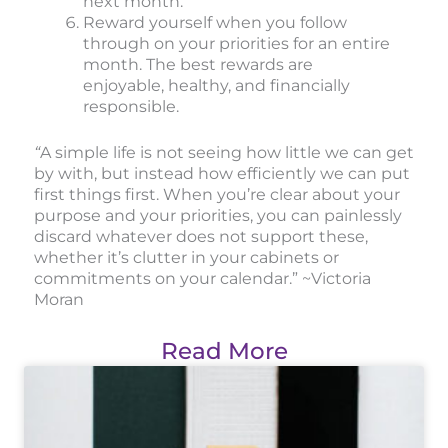
next month.
Reward yourself when you follow
through on your priorities for an entire
month. The best rewards are
enjoyable, healthy, and financially
responsible.
“
A simple life is not seeing how little we can get
by with, but instead how efficiently we can put
first things first. When you’re clear about your
purpose and your priorities, you can painlessly
discard whatever does not support these,
whether it’s clutter in your cabinets or
commitments on your calendar.” ~Victoria
Moran
Read More