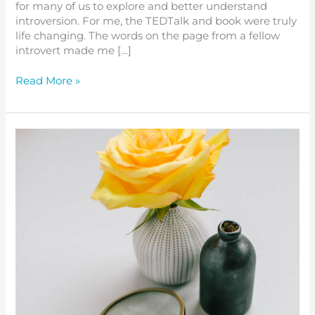
for many of us to explore and better understand
introversion. For me, the TEDTalk and book were truly
life changing. The words on the page from a fellow
introvert made me […]
Read More »
Review
and
Reset