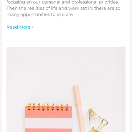
focusing on our personal and professional priorities.
Then the realities of life and work set in; there are so
many opportunities to explore
Read More »
Invite
Self-
Compassion
to
be
Your
Constant
Companion