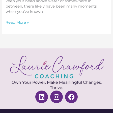
keep your head above water or somewhere in
between, there likely have been many moments
when you’ve known
Read More »
Own Your Power. Make Meaningful Changes.
Thrive.
L
I
F
i
n
a
n
s
c
k
t
e