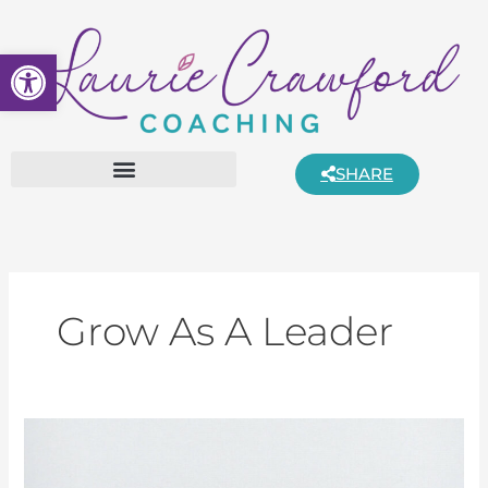
Skip
to
Open toolbar
content
SHARE
Grow As A Leader
Understanding
Introverts
and