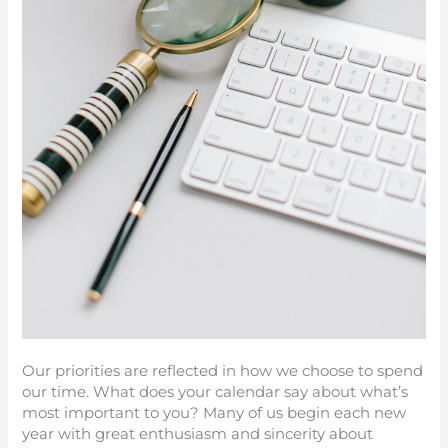
Our priorities are reflected in how we choose to spend
our time. What does your calendar say about what’s
most important to you? Many of us begin each new
year with great enthusiasm and sincerity about