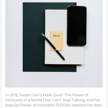
Meeting
Their
Needs
In 2012, Susan Cain’s book Quiet: The Power of
Introverts in a World That Can’t Stop Talking, and her
popular Power of Introverts TEDTalk, opened the door