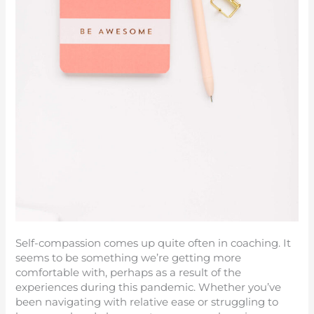
Self-compassion comes up quite often in coaching. It
seems to be something we’re getting more
comfortable with, perhaps as a result of the
experiences during this pandemic. Whether you’ve
been navigating with relative ease or struggling to