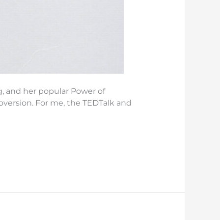
ng, and her popular Power of
oversion. For me, the TEDTalk and