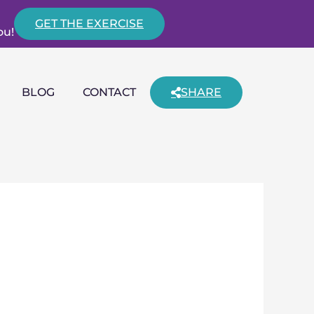
GET THE EXERCISE
ou!
BLOG
CONTACT
SHARE