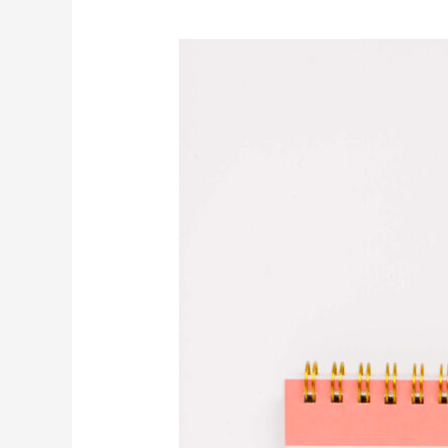
Invite
Self-
Compassion
to
be
Your
Constant
Companion