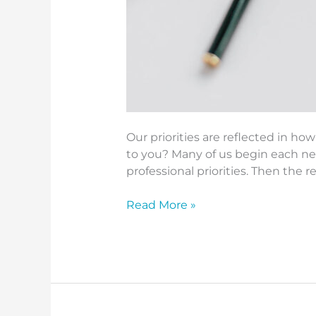
Our priorities are reflected in 
to you? Many of us begin each ne
professional priorities. Then the r
Read More »