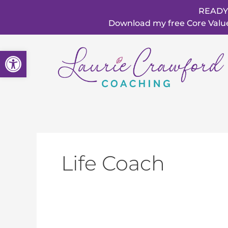
Skip
READY
to
Download my free Core Values
content
Open toolbar
Life Coach