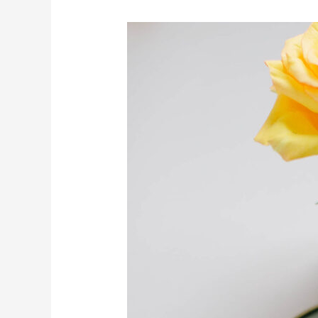
Review
and
Reset