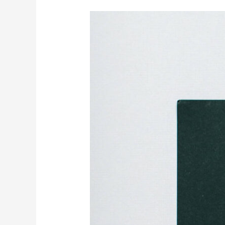
Understanding
Introverts
and
Meeting
Their
Needs