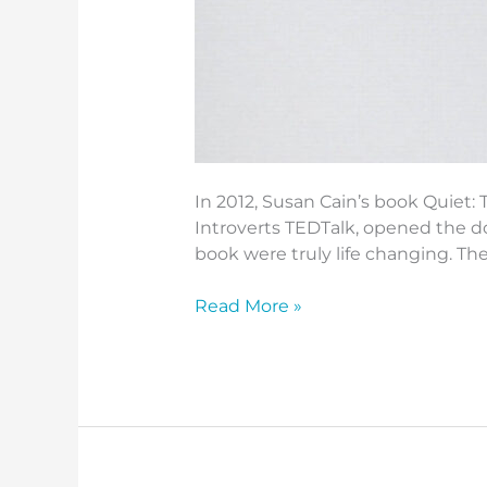
In 2012, Susan Cain’s book Quiet: 
Introverts TEDTalk, opened the do
book were truly life changing. Th
Read More »