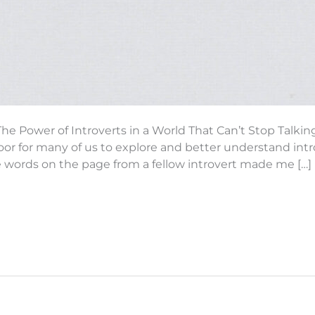
The Power of Introverts in a World That Can’t Stop Talki
or for many of us to explore and better understand intr
e words on the page from a fellow introvert made me […]