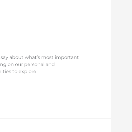
r say about what’s most important
ing on our personal and
nities to explore