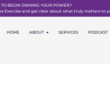
 TO BEGIN OWNING YOUR POWER?
 Exercise and get clear about what truly matters to y
HOME
ABOUT
SERVICES
PODCAST