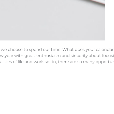
how we choose to spend our time. What does your calenda
w year with great enthusiasm and sincerity about focus
ealities of life and work set in; there are so many opportu